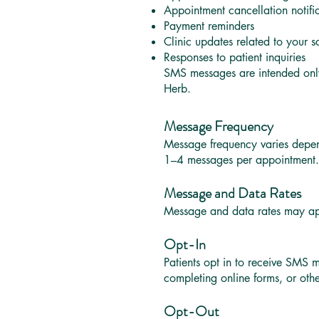
Appointment cancellation notifi
Payment reminders
Clinic updates related to your 
Responses to patient inquiries
SMS messages are intended onl
Herb.
Message Frequency
Message frequency varies depen
1–4 messages per appointment.
Message and Data Rates
Message and data rates may appl
Opt-In
Patients opt in to receive SMS 
completing online forms, or ot
Opt-Out