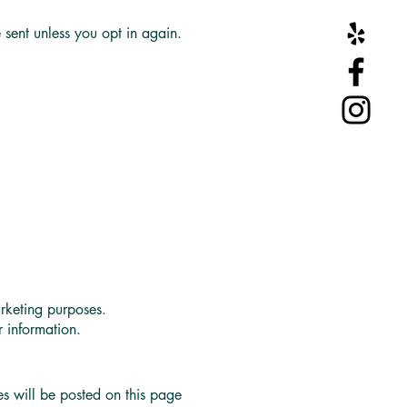
 sent unless you opt in again.
rketing purposes.
 information.
 will be posted on this page