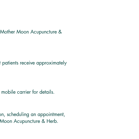
th Mother Moon Acupuncture &
patients receive approximately
obile carrier for details.
ion, scheduling an appointment,
er Moon Acupuncture & Herb.