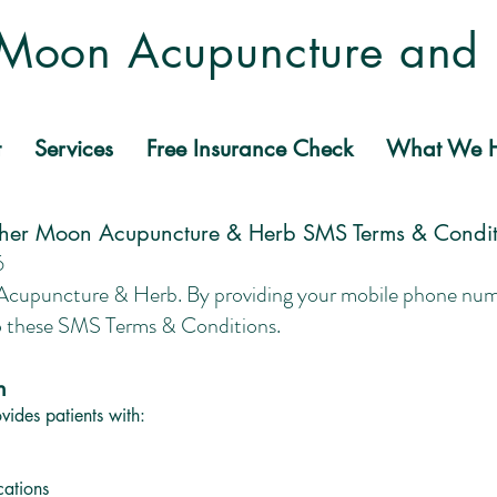
Moon Acupuncture and
t
Services
Free Insurance Check
What We H
her Moon Acupuncture & Herb SMS Terms & Condit
6
puncture & Herb. By providing your mobile phone numbe
o these SMS Terms & Conditions.
n
ides patients with:
cations