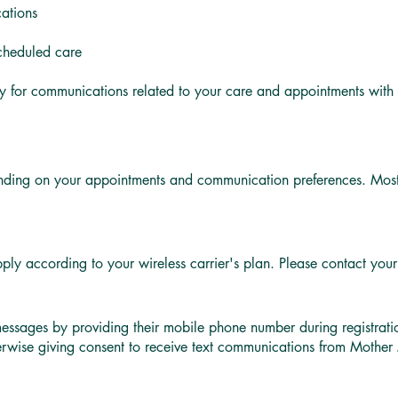
cations
scheduled care
y for communications related to your care and appointments wi
ding on your appointments and communication preferences. Most 
y according to your wireless carrier's plan. Please contact your m
messages by providing their mobile phone number during registrat
herwise giving consent to receive text communications from Moth