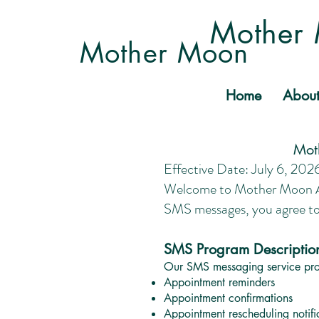
Mother 
Mother Moon
Home
Abou
Mot
Effective Date: July 6, 202
Welcome to Mother Moon Acu
SMS messages, you agree t
SMS Program Descriptio
Our SMS messaging service prov
Appointment reminders
Appointment confirmations
Appointment rescheduling notifi