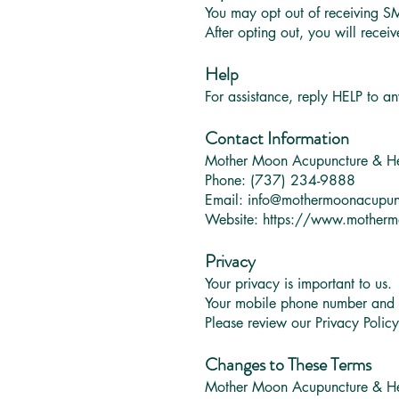
You may opt out of receiving S
After opting out, you will rece
Help
For assistance, reply HELP to a
Contact Information
Mother Moon Acupuncture & H
Phone: (737) 234-9888
Email:
info@mothermoonacupun
Website:
https://www.motherm
Privacy
Your privacy is important to us.
Your mobile phone number and SM
Please review our Privacy Polic
Changes to These Terms
Mother Moon Acupuncture & Her