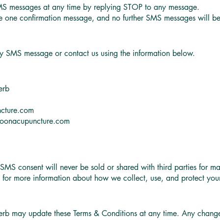
MS messages at any time by replying STOP to any message.
ive one confirmation message, and no further SMS messages will be
ny SMS message or contact us using the information below.
erb
cture.com
oonacupuncture.com
S consent will never be sold or shared with third parties for ma
y for more information about how we collect, use, and protect your
b may update these Terms & Conditions at any time. Any changes