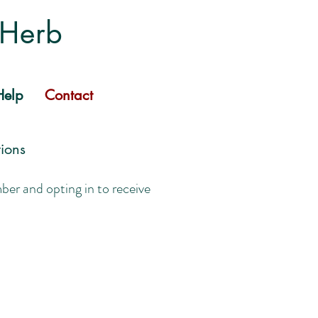
 Herb
elp
Contact
ions
r and opting in to receive